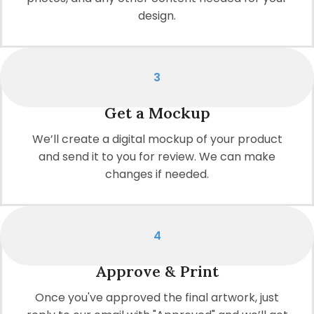
design.
3
Get a Mockup
We’ll create a digital mockup of your product
and send it to you for review. We can make
changes if needed.
4
Approve & Print
Once you've approved the final artwork, just