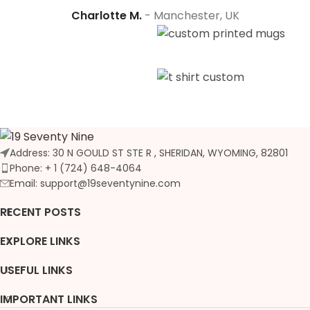
Charlotte M.
Manchester, UK
Address: 30 N GOULD ST STE R , SHERIDAN, WYOMING, 82801
Phone: + 1 (724) 648-4064
Email: support@19seventynine.com
RECENT POSTS
EXPLORE LINKS
USEFUL LINKS
IMPORTANT LINKS