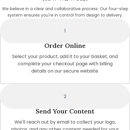
We believe in a clear and collaborative process. Our four-step
system ensures you're in control from design to delivery.
1
Order Online
Select your product, add it to your basket, and
complete your checkout page with billing
details on our secure website.
2
Send Your Content
We'll reach out by email to collect your logo,
photos, and any other content needed for your