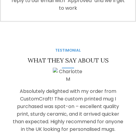
reply to our email with "Approved" and we’ll get
to work
TESTIMONIAL
WHAT THEY SAY ABOUT US
Absolutely delighted with my order from
CustomCraft! The custom printed mug I
purchased was spot-on – excellent quality
print, sturdy ceramic, and it arrived quicker
than expected. Highly recommend for anyone
in the UK looking for personalised mugs.