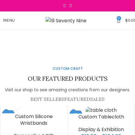
0
MENU
$
0.0
Turn Your Idea
Your Style, Our Tees
Into a Gift
The Collection You've
Lets Customised your
CUSTOM CRAFT
Been Waiting For.
Table Throw
SEE COLLECTION
OUR FEATURED PRODUCTS
See Collection
Check Size
Visit our shop to see amazing creations from our designers.
BEST SELLERS
FEATURED
SALES
-25%
-25%
Custom Silicone
Custom Tablecloth
Wristbands
Display & Exhibition