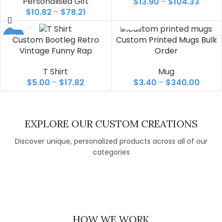
Personalised Gift
$
13.90
–
$
104.33
$
10.82
–
$
78.21
-50%
Custom Bootleg Retro
Custom Printed Mugs Bulk
Vintage Funny Rap
Order
T Shirt
Mug
$
5.00
–
$
17.82
$
3.40
–
$
340.00
EXPLORE OUR CUSTOM CREATIONS
Discover unique, personalized products across all of our
categories
T SHIRT
MUG
PERSONALISED GIFT
DISPLAY &
EXHIBITION
HOW WE WORK