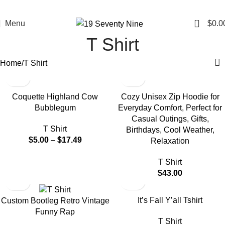
0
Menu
$
0.0
T Shirt
Home
T Shirt
-50%
Coquette Highland Cow
Cozy Unisex Zip Hoodie for
Bubblegum
Everyday Comfort, Perfect for
Casual Outings, Gifts,
T Shirt
Birthdays, Cool Weather,
$
5.00
–
$
17.49
Relaxation
T Shirt
$
43.00
-50%
-50%
It’s Fall Y’all Tshirt
Custom Bootleg Retro Vintage
Funny Rap
T Shirt