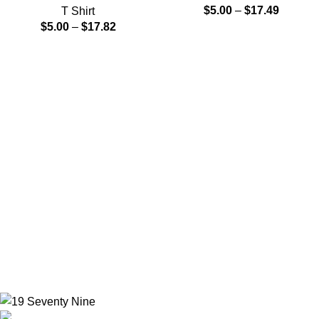
$
5.00
–
$
17.49
T Shirt
$
5.00
–
$
17.82