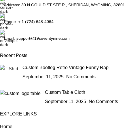
Address: 30 N GOULD ST STE R , SHERIDAN, WYOMING, 82801
Phone: + 1 (724) 648-4064
Email: support@19seventynine.com
Recent Posts
Custom Bootleg Retro Vintage Funny Rap
September 11, 2025
No Comments
Custom Table Cloth
September 11, 2025
No Comments
EXPLORE LINKS
Home