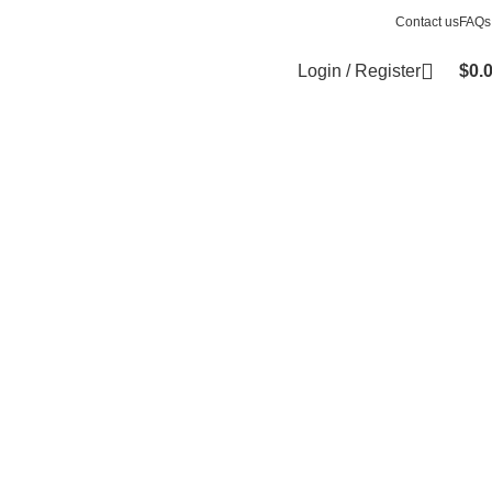
Contact us
FAQs
Login / Register
$
0.