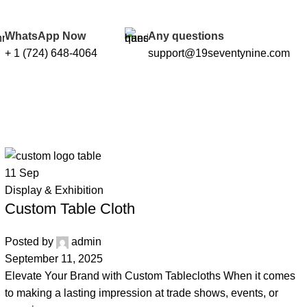
WhatsApp Now
Any questions
+ 1 (724) 648-4064
support@19seventynine.com
11
Sep
Display & Exhibition
Custom Table Cloth
Posted by
admin
September 11, 2025
Elevate Your Brand with Custom Tablecloths When it comes
to making a lasting impression at trade shows, events, or