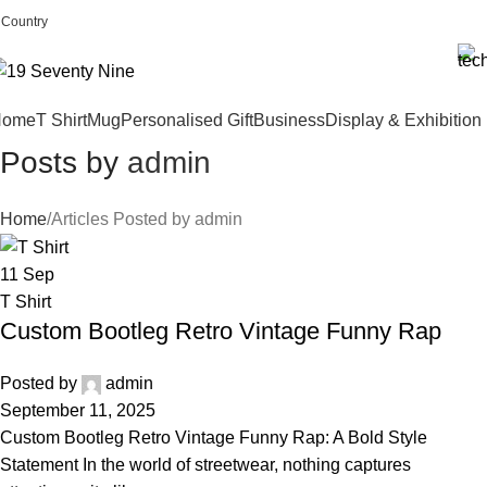
Country
19seventynine LLC (registered in Wyoming, USA)
Home
T Shirt
Mug
Personalised Gift
Business
Display & Exhibition
Posts by
admin
Home
Articles Posted by admin
11
Sep
T Shirt
Custom Bootleg Retro Vintage Funny Rap
Posted by
admin
September 11, 2025
Custom Bootleg Retro Vintage Funny Rap: A Bold Style
Statement In the world of streetwear, nothing captures