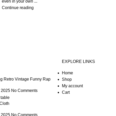
even in your own ...
Continue reading
EXPLORE LINKS
Home
g Retro Vintage Funny Rap
Shop
My account
 2025
No Comments
Cart
Cloth
 2025
No Comments