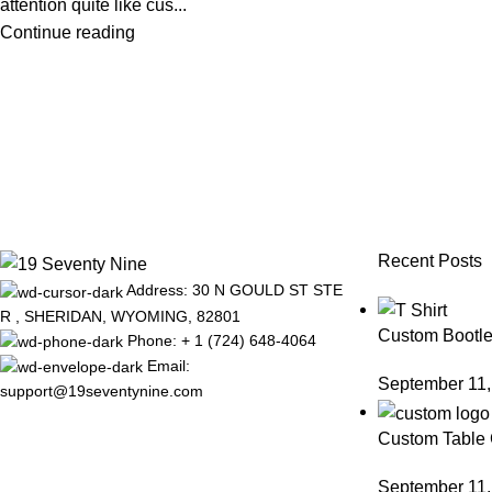
attention quite like cus...
Continue reading
Recent Posts
Address: 30 N GOULD ST STE
R , SHERIDAN, WYOMING, 82801
Custom Bootle
Phone: + 1 (724) 648-4064
Email:
September 11,
support@19seventynine.com
Custom Table 
September 11,