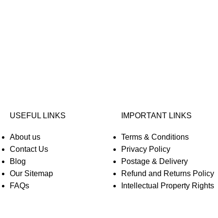
USEFUL LINKS
IMPORTANT LINKS
About us
Terms & Conditions
Contact Us
Privacy Policy
Blog
Postage & Delivery
Our Sitemap
Refund and Returns Policy
FAQs
Intellectual Property Rights